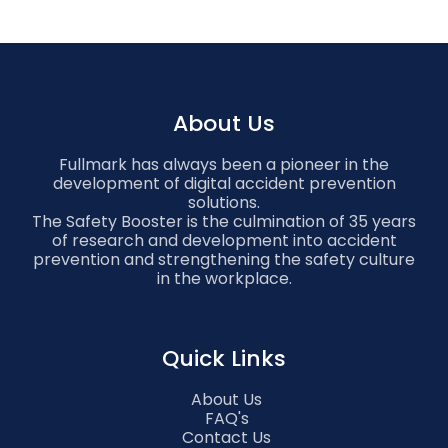
About Us
Fullmark has always been a pioneer in the
development of digital accident prevention
solutions.
The Safety Booster is the culmination of 35 years
of research and development into accident
prevention and strengthening the safety culture
in the workplace.
Quick Links
About Us
FAQ's
Contact Us