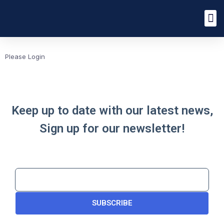
Please Login
Keep up to date with our latest news,
Sign up for our newsletter!
SUBSCRIBE